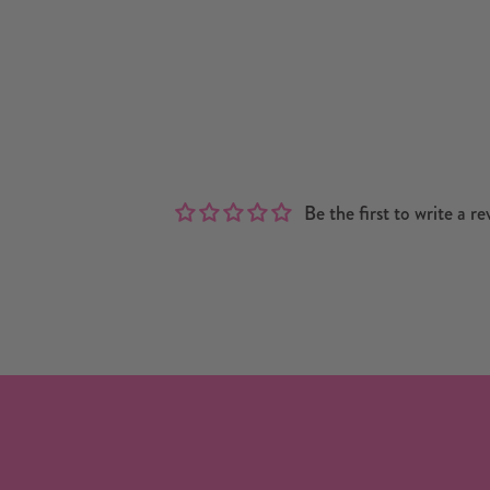
Be the first to write a re