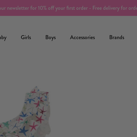
ur newsletter for 10% off your first order - Free delivery for or
aby
Girls
Boys
Accessories
Brands