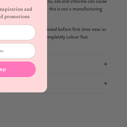
Sun block, lotions, oils and chlorine can cause
discolouration - this is not a manufacturing
inspiration and
defect
and promotions
We advise items are rinsed before first time wear as
fabrics may not be completely colour fast.
Delivery
 up
Returns