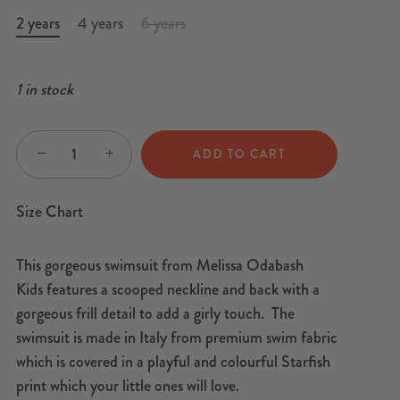
2 years
4 years
6 years
1 in stock
−
+
ADD TO CART
Size Chart
This gorgeous swimsuit from Melissa Odabash
Kids features a scooped neckline and back with a
gorgeous frill detail to add a girly touch. The
swimsuit is made in Italy from premium swim fabric
which is covered in a playful and colourful Starfish
print which your little ones will love.