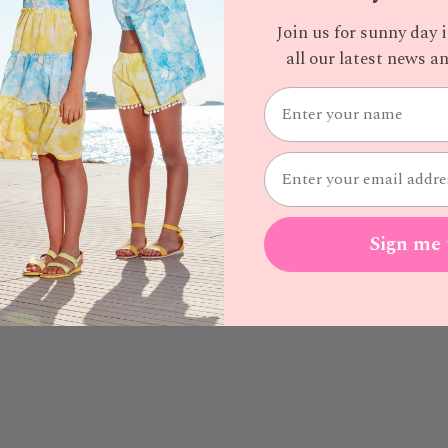
Join us for sunny day 
all our latest news 
Sign me