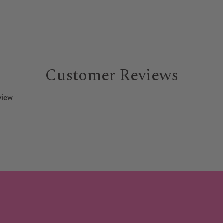
Customer Reviews
view