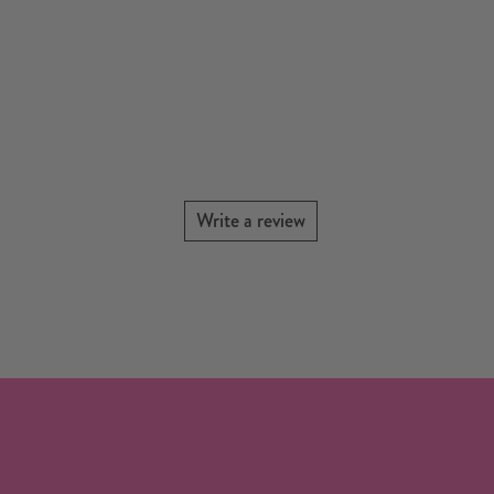
Write a review