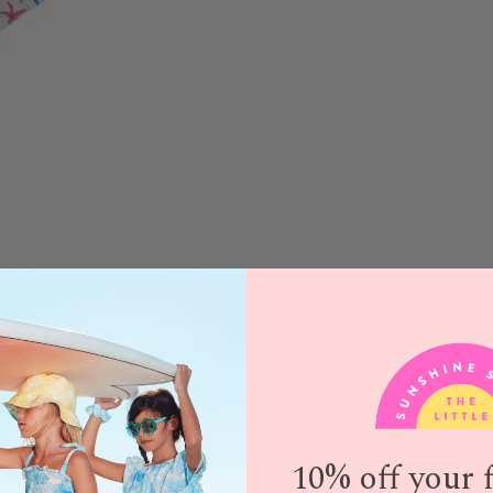
10% off your f