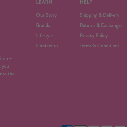
LEARN
HELP
Our Story
Shipping & Delivery
Brands
Returns & Exchanges
Lifestyle
Privacy Policy
Contact us
Terms & Conditions
dren –
t you
onto the