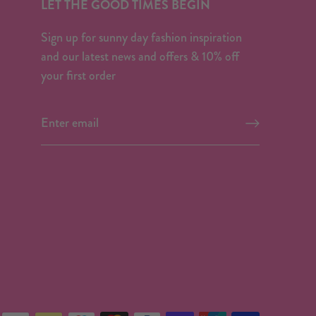
LET THE GOOD TIMES BEGIN
Sign up for sunny day fashion inspiration
and our latest news and offers & 10% off
your first order