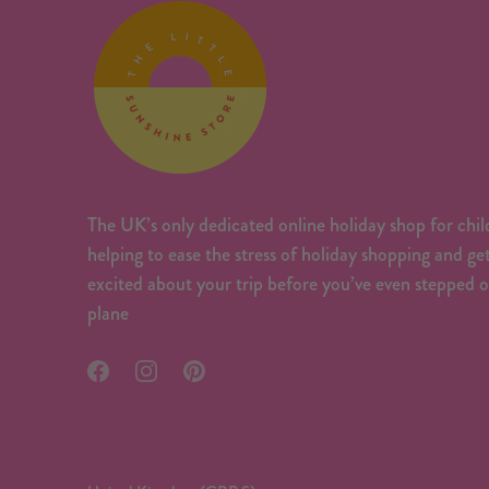
The UK’s only dedicated online holiday shop for chil
helping to ease the stress of holiday shopping and ge
excited about your trip before you’ve even stepped 
plane