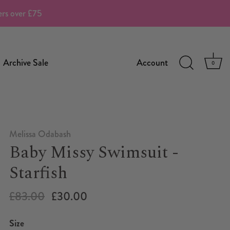
ders over £75
Archive Sale
Account
0
Melissa Odabash
Baby Missy Swimsuit -
Starfish
£83.00
£30.00
Size