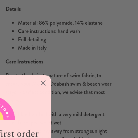
Details
Material: 86% polyamide, 14% elastane
Care instructions: hand wash
Frill detailing
Made in Italy
Care Instructions
Due to the delicate nature of swim fabric, to
ensure your Melissa Odabash swim & beach wear
stays in perfect condition, we advise that most
pieces are:
Hand washed with a very mild detergent
Reshaped whilst wet
irst order
Laid flat to dry away from strong sunlight