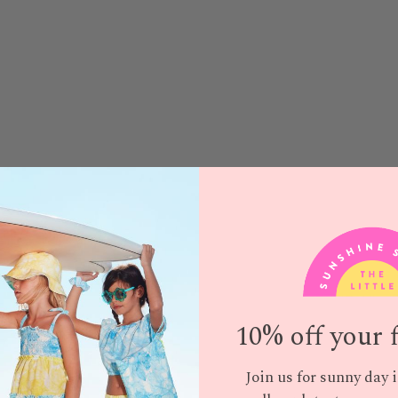
10% off your f
Join us for sunny day 