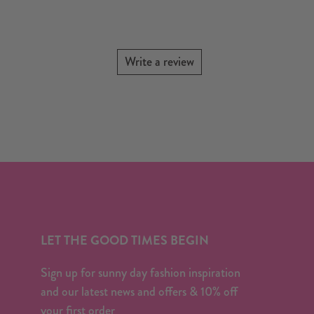
Write a review
LET THE GOOD TIMES BEGIN
Sign up for sunny day fashion inspiration
and our latest news and offers & 10% off
your first order