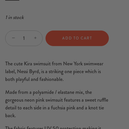
1 in stock
−
+
ADD TO CART
The cute Kira swimsuit from New York swimwear
label, Nessi Byrd, is a striking one piece which is
both playful and fashionable.
Made from a polyamide / elastane mix, the
gorgeous neon pink swimsuit features a sweet ruffle
detail to each side in a fuchsia pink and a knot tie
back.
The fabric features UV 50 protection making it