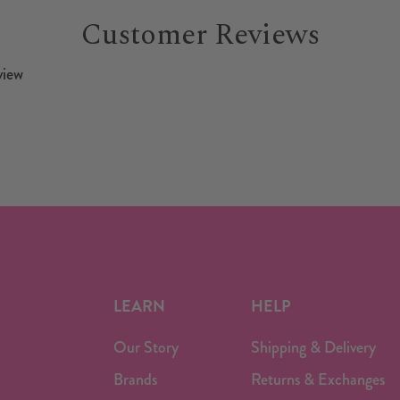
Customer Reviews
view
LEARN
HELP
Our Story
Shipping & Delivery
Brands
Returns & Exchanges