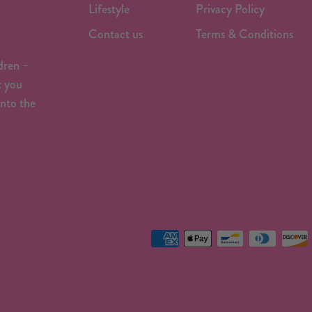
Lifestyle
Privacy Policy
Contact us
Terms & Conditions
dren –
t you
onto the