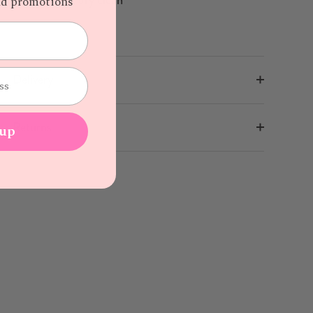
and promotions
Delivery
Returns
 up