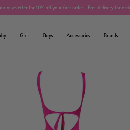
ur newsletter for 10% off your first order - Free delivery for or
aby
Girls
Boys
Accessories
Brands