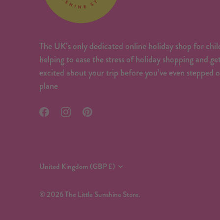
The UK’s only dedicated online holiday shop for chil
helping to ease the stress of holiday shopping and ge
excited about your trip before you’ve even stepped 
plane
Currency
United Kingdom (GBP £)
© 2026
The Little Sunshine Store
.