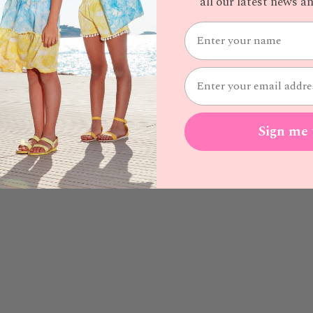
all our latest news 
Sign me