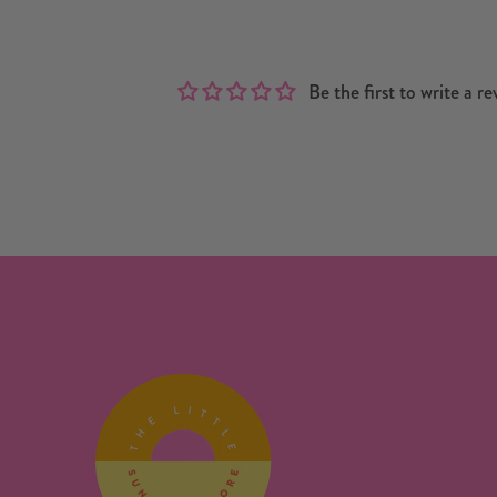
Be the first to write a re