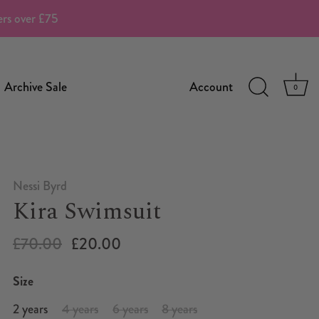
ders over £75
Archive Sale
Account
0
Nessi Byrd
Kira Swimsuit
£70.00
£20.00
Size
2 years
4 years
6 years
8 years