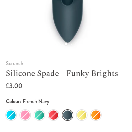
Scrunch
Silicone Spade - Funky Brights
£3.00
Colour:
French Navy