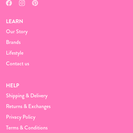
LEARN
Our Story
Brands
Lifestyle
Contact us
HELP
Shipping & Delivery
Returns & Exchanges
Privacy Policy
Terms & Conditions