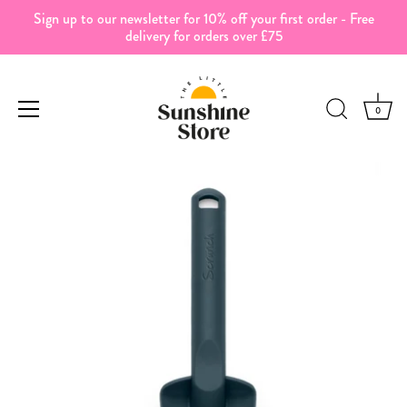
Sign up to our newsletter for 10% off your first order - Free
delivery for orders over £75
0
Skip
to
content