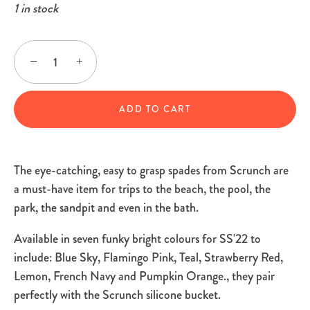
1 in stock
−
+
ADD TO CART
The eye-catching, easy to grasp spades from Scrunch are
a must-have item for trips to the beach, the pool, the
park, the sandpit and even in the bath.
Available in seven funky bright colours f
or SS'22 to
include: Blue Sky, Flamingo Pink, Teal, Strawberry Red,
Lemon, French Navy and Pumpkin Orange.
, they pair
perfectly with the Scrunch silicone bucket.