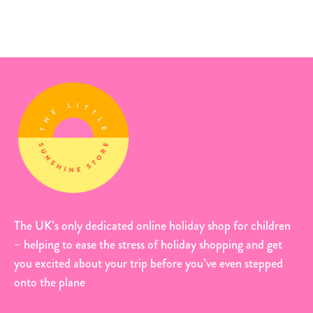
The UK’s only dedicated online holiday shop for children
– helping to ease the stress of holiday shopping and get
you excited about your trip before you’ve even stepped
onto the plane