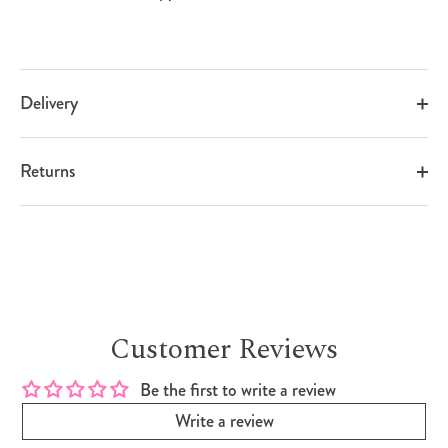
Delivery
Returns
Customer Reviews
Be the first to write a review
Write a review