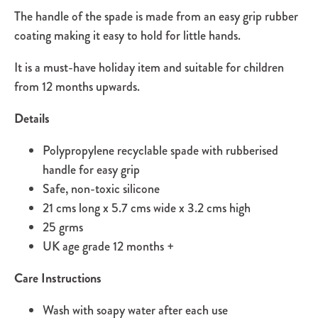
The handle of the spade is made from an easy grip rubber
coating making it easy to hold for little hands.
It is a must-have holiday item and suitable for children
from 12 months upwards.
Details
Polypropylene recyclable spade with rubberised
handle for easy grip
Safe, non-toxic silicone
21 cms long x 5.7 cms wide x 3.2 cms high
25 grms
UK age grade 12 months +
Care Instructions
Wash with soapy water after each use