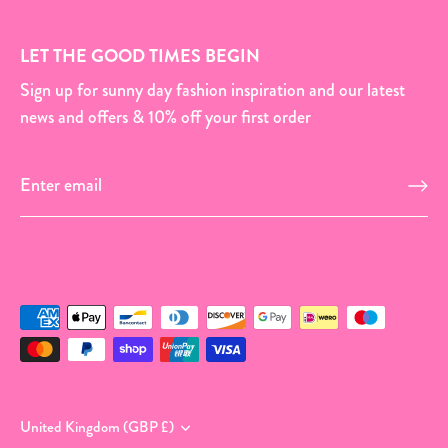
LET THE GOOD TIMES BEGIN
Sign up for sunny day fashion inspiration and our latest
news and offers & 10% off your first order
Currency
United Kingdom (GBP £)