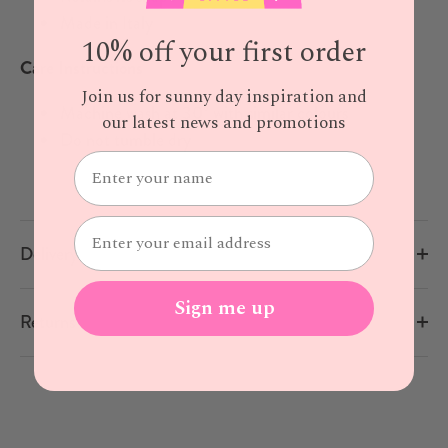
Made in Italy
10% off your first order
Care Instructions
Join us for sunny day inspiration and
Machine wash at 30° with similar colours
our latest news and promotions
Do not tumble dry
Delivery
Sign me up
Returns