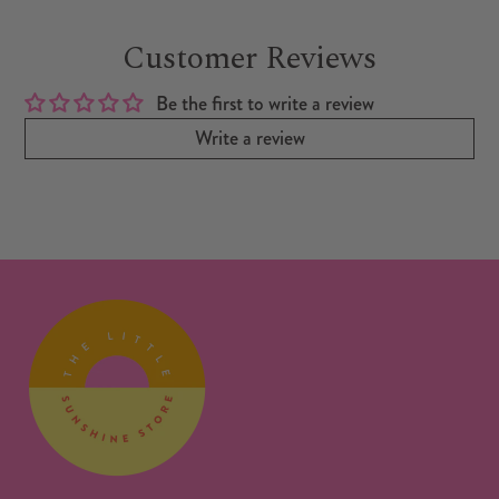
Customer Reviews
Be the first to write a review
Write a review