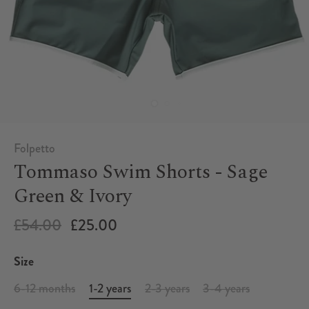
Folpetto
Tommaso Swim Shorts - Sage
Green & Ivory
£54.00
£25.00
Size
6-12 months
1-2 years
2-3 years
3-4 years