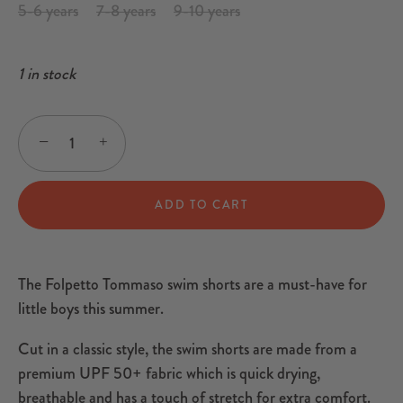
5-6 years
7-8 years
9-10 years
1 in stock
−
+
ADD TO CART
The Folpetto Tommaso swim shorts are a must-have for
little boys this summer.
Cut in a classic style, the swim shorts are made from a
premium UPF 50+ fabric which is quick drying,
breathable and has a touch of stretch for extra comfort.