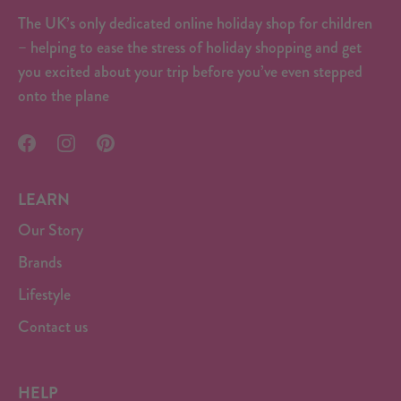
The UK’s only dedicated online holiday shop for children
– helping to ease the stress of holiday shopping and get
you excited about your trip before you’ve even stepped
onto the plane
LEARN
Our Story
Brands
Lifestyle
Contact us
HELP