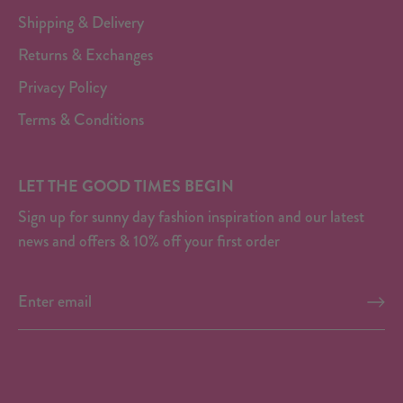
Shipping & Delivery
Returns & Exchanges
Privacy Policy
Terms & Conditions
LET THE GOOD TIMES BEGIN
Sign up for sunny day fashion inspiration and our latest
news and offers & 10% off your first order