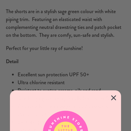
The shorts are in a stylish sage green colour with white
piping trim. Featuring an elasticated waist with
complementing neutral drawstring ties and patch pocket
on the bottom. They are comfy, sun-safe and stylish.
Perfect for your little ray of sunshine!
Detail
Excellent sun protection UPF 50+
Ultra chlorine resistant
Resistant to suntan creams, oils and sand
Quick drying and exceptionally breathable fabric
78% recycled micro polyamide 22% elastane
(
lycra
®
xtra life
)
Exclusive print
Retains its shape