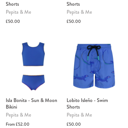
Shorts
Shorts
Pepita & Me
Pepita & Me
£50.00
£50.00
Isla Bonita - Sun & Moon
Lobito Isleño - Swim
Bikini
Shorts
Pepita & Me
Pepita & Me
From
£52.00
£50.00