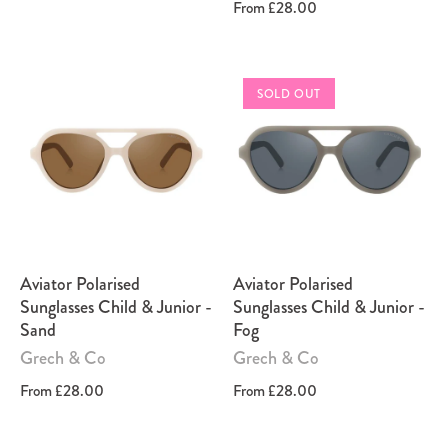
From
£28.00
SOLD OUT
Aviator Polarised
Aviator Polarised
Sunglasses Child & Junior -
Sunglasses Child & Junior -
Sand
Fog
Grech & Co
Grech & Co
From
£28.00
From
£28.00