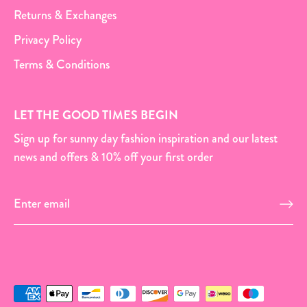
Returns & Exchanges
Privacy Policy
Terms & Conditions
LET THE GOOD TIMES BEGIN
Sign up for sunny day fashion inspiration and our latest
news and offers & 10% off your first order