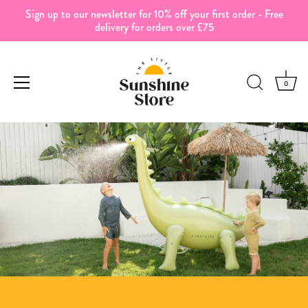
Sign up to our newsletter for 10% off your first order - Free
delivery for orders over £75
0
Skip
to
content