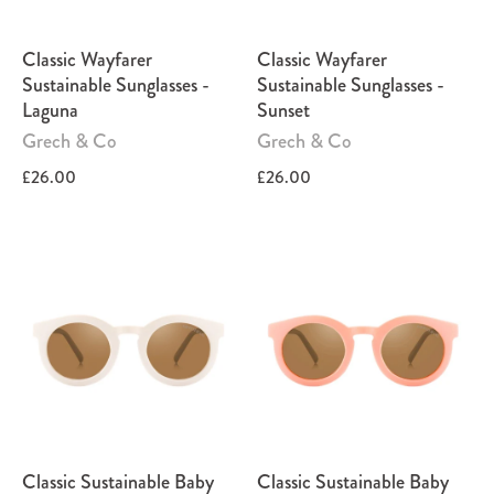
Classic Wayfarer
Classic Wayfarer
Sustainable Sunglasses -
Sustainable Sunglasses -
Laguna
Sunset
Grech & Co
Grech & Co
£26.00
£26.00
Classic Sustainable Baby
Classic Sustainable Baby