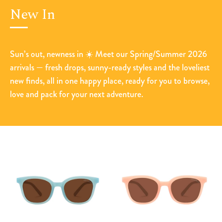
New In
Sun’s out, newness in ☀️ Meet our Spring/Summer 2026
arrivals — fresh drops, sunny-ready styles and the loveliest
new finds, all in one happy place, ready for you to browse,
love and pack for your next adventure.