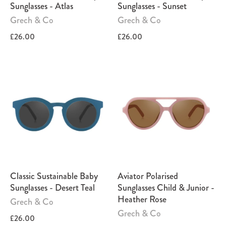
Sunglasses - Atlas
Sunglasses - Sunset
Grech & Co
Grech & Co
£26.00
£26.00
Classic Sustainable Baby
Aviator Polarised
Sunglasses - Desert Teal
Sunglasses Child & Junior -
Heather Rose
Grech & Co
Grech & Co
£26.00