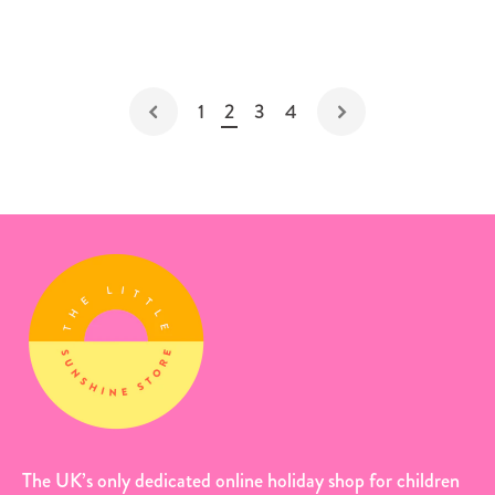
1
2
3
4
The UK’s only dedicated online holiday shop for children