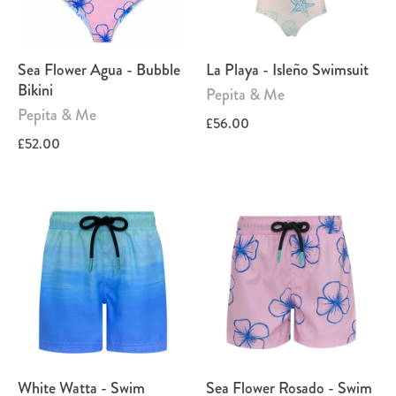
Sea Flower Agua - Bubble
La Playa - Isleño Swimsuit
Bikini
Pepita & Me
Pepita & Me
£56.00
£52.00
White Watta - Swim
Sea Flower Rosado - Swim