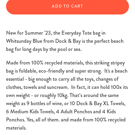
ADD TO CART
New for Summer '23, the Everyday Tote bag in
Whitsunday Blue from Dock & Bay is the perfect beach
bag for long days by the pool or sea.
Made from 100% recycled materials, this striking stripey
bag is foldable, eco-friendly and super strong. It's a beach
essential - big enough to carry all the toys, changes of
clothes, towels and suncream. In fact, it can hold 100x its
own weight - or roughly 10kg. That’s around the same
weight as 9 bottles of wine, or 10 Dock & Bay XL Towels,
6 Medium Kids Towels, 4 Adult Ponchos and 4 Kids
Ponchos. Yes, all of them. and made from 100% recycled
materials.