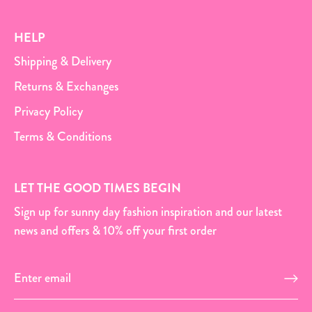
HELP
Shipping & Delivery
Returns & Exchanges
Privacy Policy
Terms & Conditions
LET THE GOOD TIMES BEGIN
Sign up for sunny day fashion inspiration and our latest
news and offers & 10% off your first order