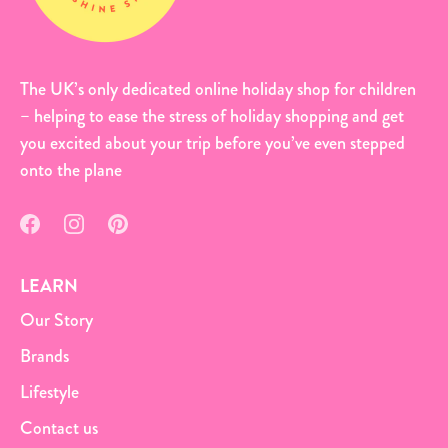
The UK’s only dedicated online holiday shop for children
– helping to ease the stress of holiday shopping and get
you excited about your trip before you’ve even stepped
onto the plane
LEARN
Our Story
Brands
Lifestyle
Contact us