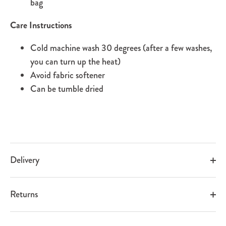
bag
Care Instructions
Cold machine wash 30 degrees (after a few washes,
you can turn up the heat)
Avoid fabric softener
Can be tumble dried
Delivery
Returns