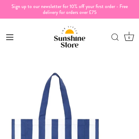
Sign up to our newsletter for 10% off your first order - Free
delivery for orders over £75
0
Skip
to
content