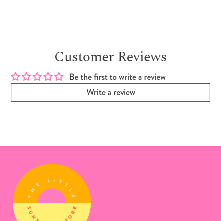
Customer Reviews
Be the first to write a review
Write a review