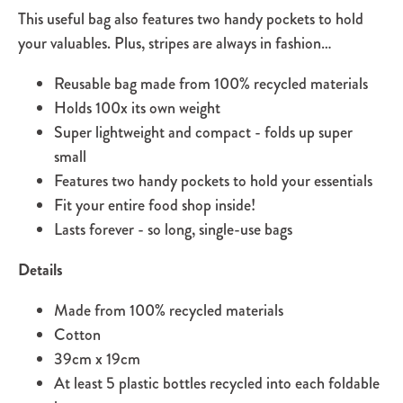
This useful bag also features two handy pockets to hold
your valuables. Plus, stripes are always in fashion…
Reusable bag made from 100% recycled materials
Holds 100x its own weight
Super lightweight and compact - folds up super
small
Features two handy pockets to hold your essentials
Fit your entire food shop inside!
Lasts forever - so long, single-use bags
Details
Made from 100% recycled materials
Cotton
39cm x 19cm
At least 5 plastic bottles recycled into each foldable