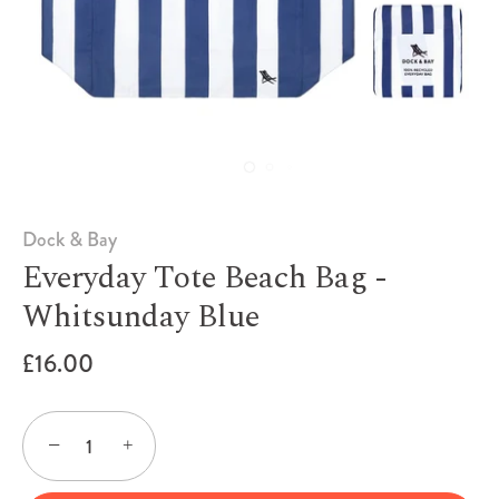
Dock & Bay
Everyday Tote Beach Bag -
Whitsunday Blue
£16.00
−
+