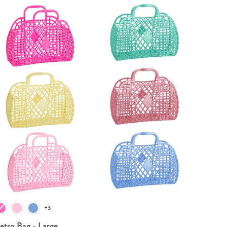
+3
etro Bag - Large