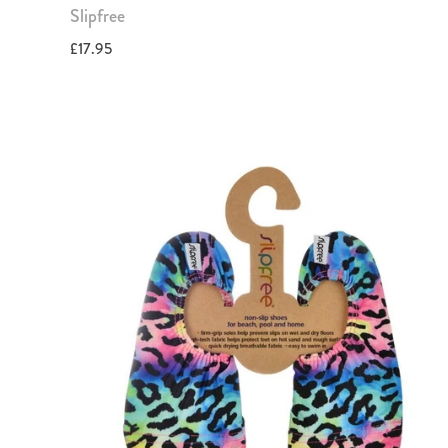
Slipfree
£17.95