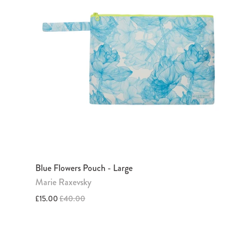
Blue Flowers Pouch - Large
Marie Raxevsky
£15.00
£40.00