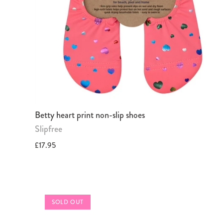
Betty heart print non-slip shoes
Slipfree
£17.95
SOLD OUT