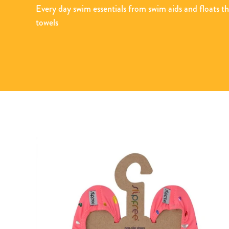
Every day swim essentials from swim aids and floats t
towels