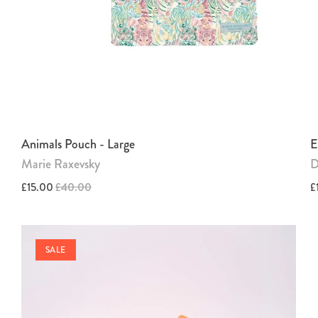
Animals Pouch - Large
E
Marie Raxevsky
D
£15.00
£40.00
£
SALE