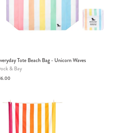
veryday Tote Beach Bag - Unicorn Waves
ock & Bay
16.00