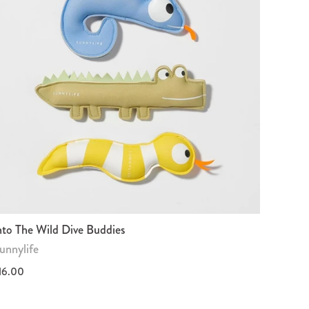
nto The Wild Dive Buddies
unnylife
16.00