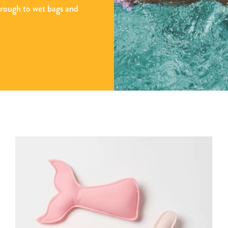
hrough to wet bags and