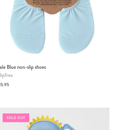
ale Blue non-slip shoes
lipfree
15.95
SOLD OUT