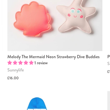
Melody The Mermaid Neon Strawberry Dive Buddies
P
1 review
S
Sunnylife
£
£16.00