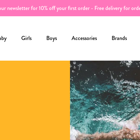
ur newsletter for 10% off your first order - Free delivery for or
aby
Girls
Boys
Accessories
Brands