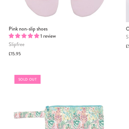
Pink non-slip shoes
O
1 review
S
Slipfree
£
£15.95
SOLD OUT