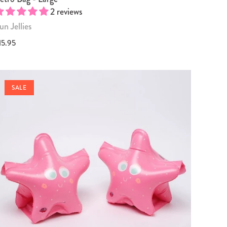
2 reviews
un Jellies
15.95
SALE