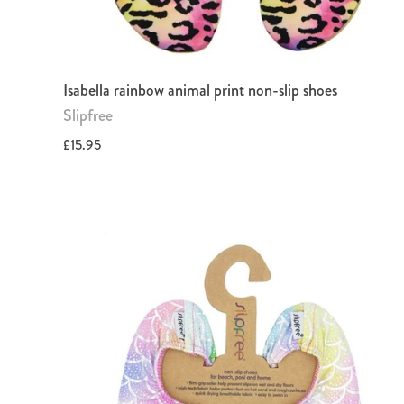
Isabella rainbow animal print non-slip shoes
Slipfree
£15.95