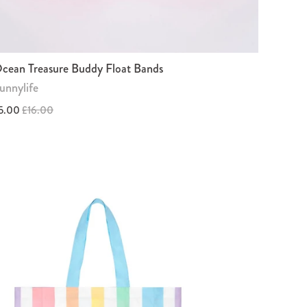
cean Treasure Buddy Float Bands
unnylife
5.00
£16.00