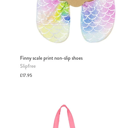
Finny scale print non-slip shoes
Slipfree
£17.95