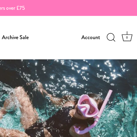
ders over £75
Archive Sale
Account
0