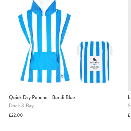
Quick Dry Poncho - Bondi Blue
I
Dock & Bay
S
£22.00
£