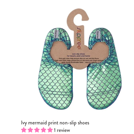
Ivy mermaid print non-slip shoes
 Pink
ower Blue
1 review