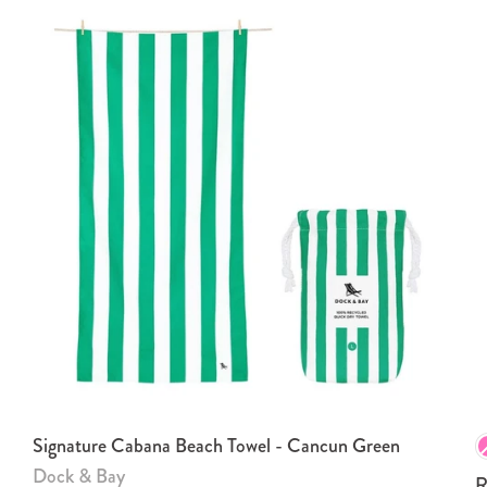
Signature Cabana Beach Towel - Cancun Green
Dock & Bay
R