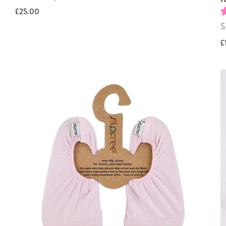
£25.00
S
£