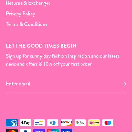
Returns & Exchanges
Privacy Policy
Terms & Conditions
LET THE GOOD TIMES BEGIN
Sign up for sunny day fashion inspiration and our latest
news and offers & 10% off your first order