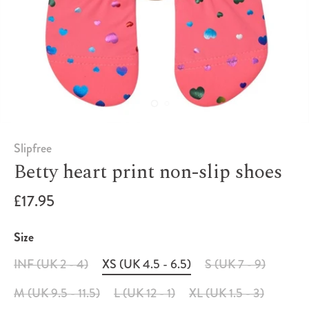
Slipfree
Betty heart print non-slip shoes
£17.95
Size
INF (UK 2 - 4)
XS (UK 4.5 - 6.5)
S (UK 7 - 9)
M (UK 9.5 - 11.5)
L (UK 12 - 1)
XL (UK 1.5 - 3)