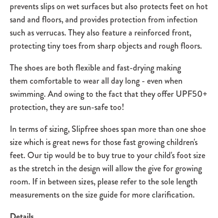
prevents slips on wet surfaces but also protects feet on hot
sand and floors, and provides protection from infection
such as verrucas. They also feature a reinforced front,
protecting tiny toes from sharp objects and rough floors.
The shoes are both flexible and fast-drying making
them comfortable to wear all day long - even when
swimming. And owing to the fact that they offer UPF50+
protection, they are sun-safe too!
In terms of sizing, Slipfree shoes span more than one shoe
size which is great news for those fast growing children's
feet. Our tip would be to buy true to your child's foot size
as the stretch in the design will allow the give for growing
room. If in between sizes, please refer to the sole length
measurements on the size guide for more clarification.
Details