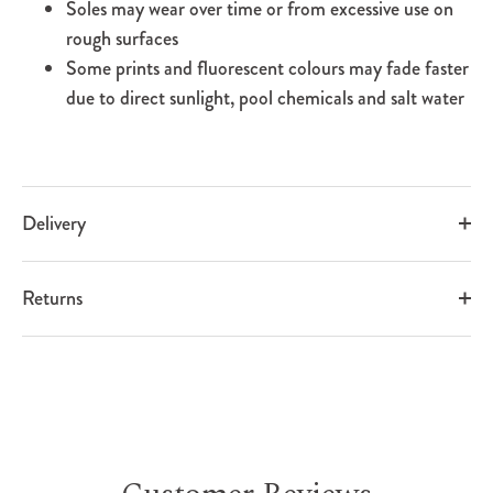
Soles may wear over time or from excessive use on
rough surfaces
Some prints and fluorescent colours may fade faster
due to direct sunlight, pool chemicals and salt water
Delivery
Returns