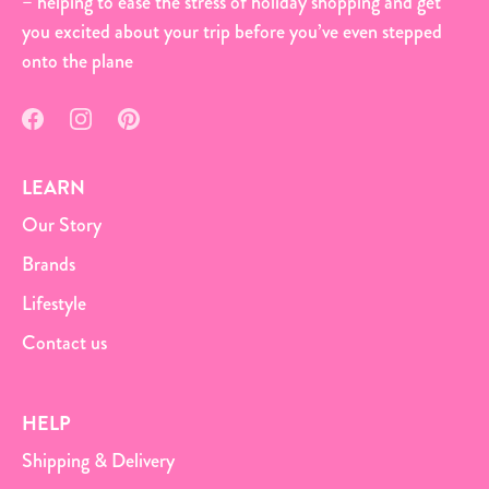
– helping to ease the stress of holiday shopping and get
you excited about your trip before you’ve even stepped
onto the plane
LEARN
Our Story
Brands
Lifestyle
Contact us
HELP
Shipping & Delivery