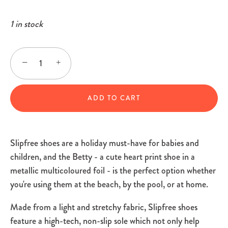
1 in stock
−
+
ADD TO CART
Slipfree shoes are a holiday must-have for babies and
children, and the Betty - a cute heart print shoe in a
metallic multicoloured foil - is the perfect option whether
you're using them at the beach, by the pool, or at home.
Made from a light and stretchy fabric, Slipfree shoes
feature a high-tech, non-slip sole which not only help