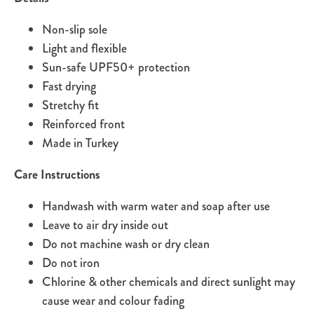
Non-slip sole
Light and flexible
Sun-safe UPF50+ protection
Fast drying
Stretchy fit
Reinforced front
Made in Turkey
Care Instructions
Handwash with warm water and soap after use
Leave to air dry inside out
Do not machine wash or dry clean
Do not iron
Chlorine & other chemicals and direct sunlight may
cause wear and colour fading