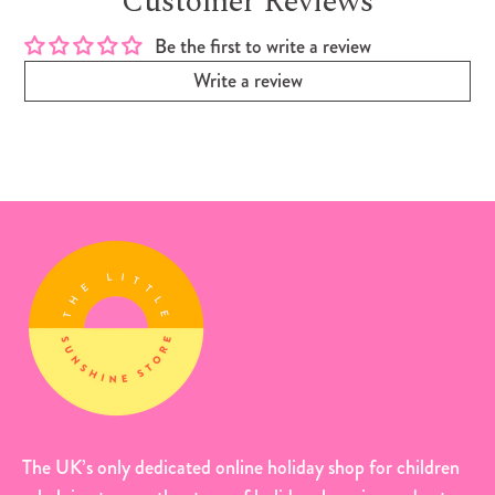
Customer Reviews
Be the first to write a review
Write a review
The UK’s only dedicated online holiday shop for children