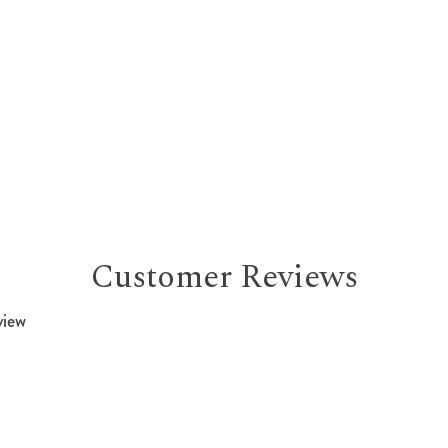
Customer Reviews
view