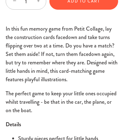
−
+
ADD TO CART
In this fun memory game from Petit Collage, lay
the construction cards facedown and take turns
flipping over two at a time. Do you have a match?
Set them aside! If not, turn them facedown again,
but try to remember where they are. Designed with
little hands in mind, this card-matching game
features playful illustrations.
The perfect game to keep your little ones occupied
whilst travelling - be that in the car, the plane, or
on the boat.
Details
Sturdy pieces perfect for little hands