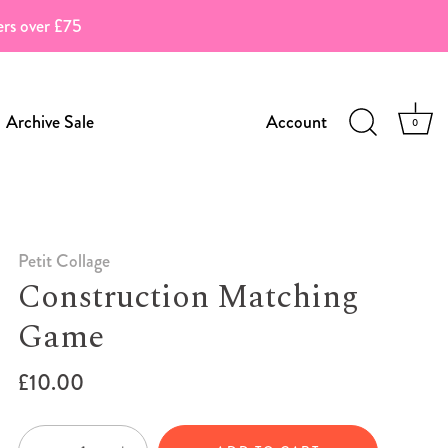
ders over £75
Archive Sale
Account
0
Petit Collage
Construction Matching
Game
£10.00