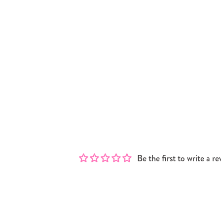
Be the first to write a re