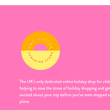
The UK’s only dedicated online holiday shop for chil
helping to ease the stress of holiday shopping and ge
excited about your trip before you’ve even stepped 
plane