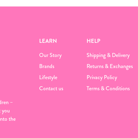
LEARN
HELP
Our Story
Shipping & Delivery
Brands
Returns & Exchanges
Lifestyle
Privacy Policy
Contact us
Terms & Conditions
dren –
t you
onto the