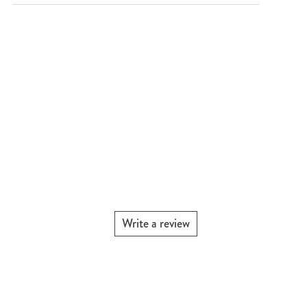
Write a review