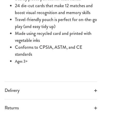
24 die-cut cards that make 12 matches and
boost visual recognition and memory skills
Travel-friendly pouch is perfect for on-the-go
play (and easy tidy up)
Made using recycled card and printed with
vegetable inks
Conforms to CPSIA, ASTM, and CE
standards
Ages 3+
Delivery
Returns