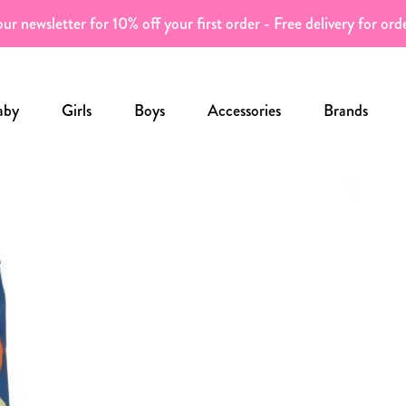
ur newsletter for 10% off your first order - Free delivery for or
aby
Girls
Boys
Accessories
Brands