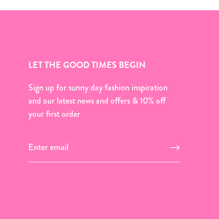
LET THE GOOD TIMES BEGIN
Sign up for sunny day fashion inspiration
and our latest news and offers & 10% off
your first order