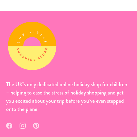
The UK’s only dedicated online holiday shop for children
– helping to ease the stress of holiday shopping and get
you excited about your trip before you’ve even stepped
onto the plane