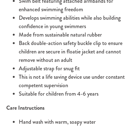
Swim belt featuring attached armbands for
enhanced swimming freedom
Develops swimming abilities while also building
confidence in young swimmers
Made from sustainable natural rubber
Back double-action safety buckle clip to ensure
children are secure in floatie jacket and cannot
remove without an adult
Adjustable strap for snug fit
This is not a life saving device use under constant
competent supervision
Suitable for children from 4-6 years
Care Instructions
Hand wash with warm, soapy water