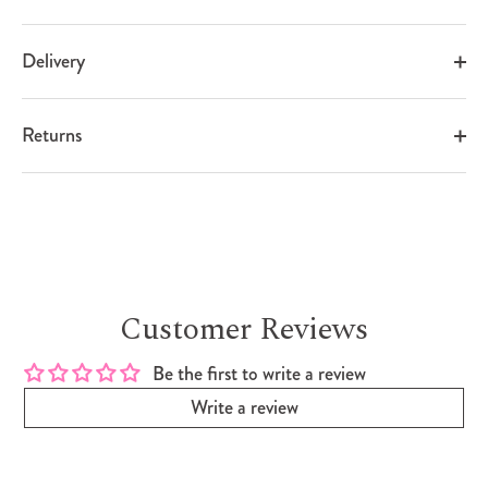
Delivery
Returns
Customer Reviews
Be the first to write a review
Write a review