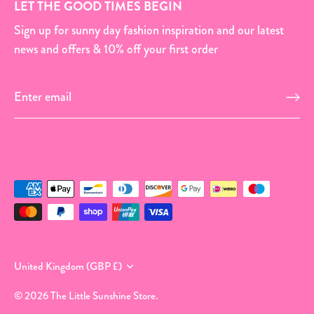
LET THE GOOD TIMES BEGIN
Sign up for sunny day fashion inspiration and our latest
news and offers & 10% off your first order
Currency
United Kingdom (GBP £)
© 2026
The Little Sunshine Store
.