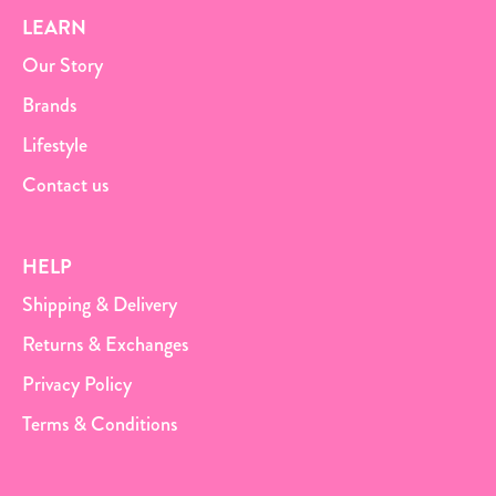
LEARN
Our Story
Brands
Lifestyle
Contact us
HELP
Shipping & Delivery
Returns & Exchanges
Privacy Policy
Terms & Conditions