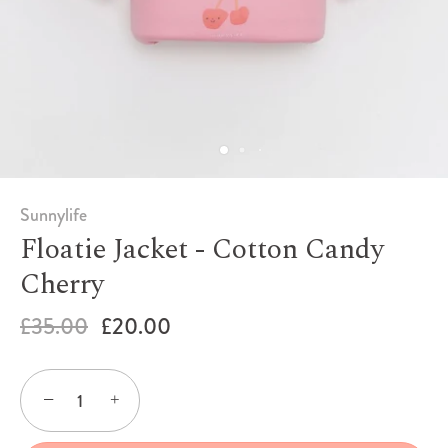
Sunnylife
Floatie Jacket - Cotton Candy
Cherry
£35.00
£20.00
−
+