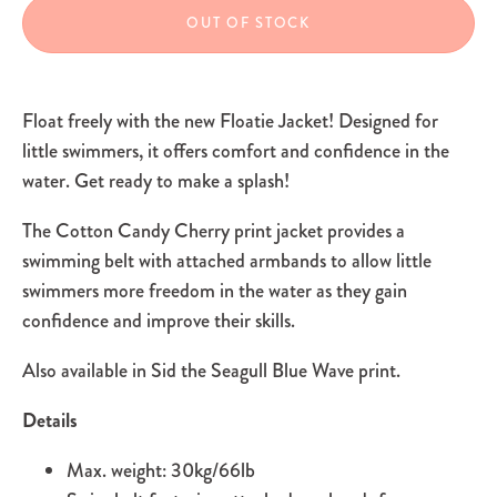
OUT OF STOCK
Float freely with the new Floatie Jacket! Designed for
little swimmers, it offers comfort and confidence in the
water. Get ready to make a splash!
The Cotton Candy Cherry print jacket provides a
swimming belt with attached armbands to allow little
swimmers more freedom in the water as they gain
confidence and improve their skills.
Also available in Sid the Seagull Blue Wave print.
Details
Max. weight: 30kg/66lb