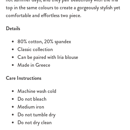
top in the same colours to create a gorgeously stylish yet
comfortable and effortless two piece.
Details
80% cotton, 20% spandex
Classic collection
Can be paired with Iria blouse
Made in Greece
Care Instructions
Machine wash cold
Do not bleach
Medium iron
Do not tumble dry
Do not dry clean