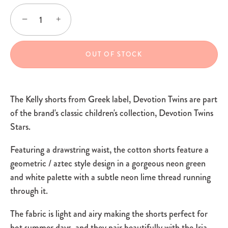
−
+
OUT OF STOCK
The Kelly shorts from Greek label, Devotion Twins are part
of the brand's classic children's collection, Devotion Twins
Stars.
Featuring a drawstring waist, the cotton shorts feature a
geometric / aztec style design in a gorgeous neon green
and white palette with a subtle neon lime thread running
through it.
The fabric is light and airy making the shorts perfect for
hot summer days, and they pair beautifully with the Iria