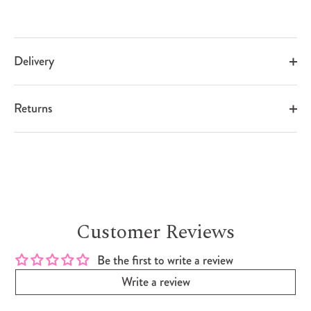
Delivery
Returns
Customer Reviews
Be the first to write a review
Write a review