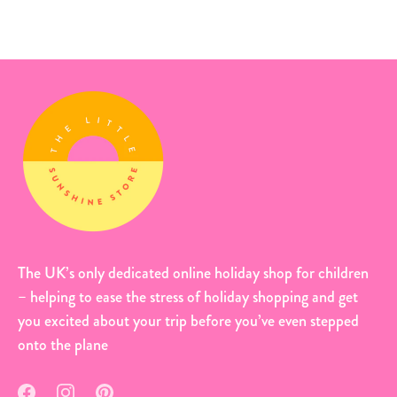
The UK’s only dedicated online holiday shop for children
– helping to ease the stress of holiday shopping and get
you excited about your trip before you’ve even stepped
onto the plane