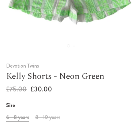
Devotion Twins
Kelly Shorts - Neon Green
£75.00
£30.00
Size
6 - 8 years
8 - 10 years