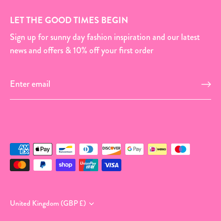
LET THE GOOD TIMES BEGIN
Sign up for sunny day fashion inspiration and our latest
news and offers & 10% off your first order
Currency
United Kingdom (GBP £)