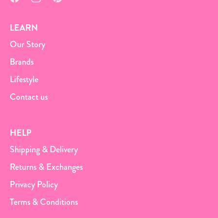
LEARN
Our Story
Brands
Lifestyle
Contact us
HELP
Shipping & Delivery
Returns & Exchanges
Privacy Policy
Terms & Conditions