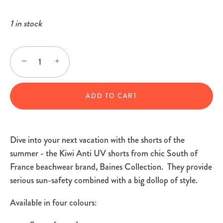
1 in stock
−
+
ADD TO CART
Dive into your next vacation with the shorts of the
summer - the Kiwi Anti UV shorts from chic South of
France beachwear brand, Baines Collection. They provide
serious sun-safety combined with a big dollop of style.
Available in four colours: