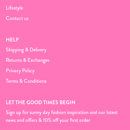
Lifestyle
Contact us
HELP
Shipping & Delivery
Returns & Exchanges
Privacy Policy
Terms & Conditions
LET THE GOOD TIMES BEGIN
Sign up for sunny day fashion inspiration and our latest
news and offers & 10% off your first order