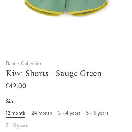
Baines Collection
Kiwi Shorts - Sauge Green
£42.00
Size
12 month
24 month
3 - 4 years
5 - 6 years
7 - 8 years