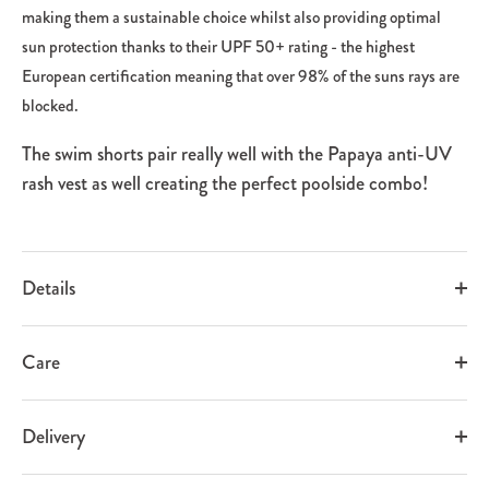
making them a sustainable choice whilst also providing optimal
sun protection thanks to their UPF 50+ rating - the highest
European certification meaning that over 98% of the suns rays are
blocked.
The swim shorts pair really well with the Papaya anti-UV
rash vest as well creating the perfect poolside combo!
Details
Care
Delivery