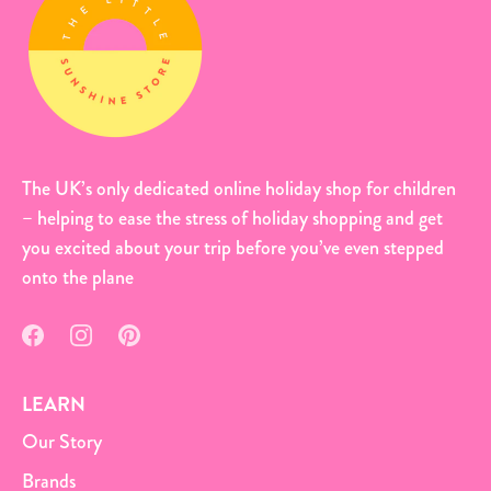
The UK’s only dedicated online holiday shop for children
– helping to ease the stress of holiday shopping and get
you excited about your trip before you’ve even stepped
onto the plane
LEARN
Our Story
Brands