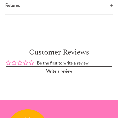
Returns
Customer Reviews
Be the first to write a review
Write a review