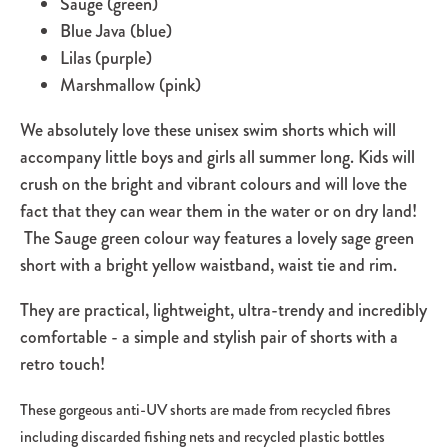
Sauge (green)
Blue Java (blue)
Lilas (purple)
Marshmallow (pink)
We absolutely love these unisex swim shorts which will
accompany little boys and girls all summer long. Kids will
crush on the bright and vibrant colours and will love the
fact that they can wear them in the water or on dry land!
The Sauge green colour way features a lovely sage green
short with a bright yellow waistband, waist tie and rim.
They are practical, lightweight, ultra-trendy and incredibly
comfortable - a simple and stylish pair of shorts with a
retro touch!
These gorgeous anti-UV shorts are made from recycled fibres
including discarded fishing nets and recycled plastic bottles