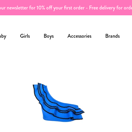
ur newsletter for 10% off your first order - Free delivery for or
aby
Girls
Boys
Accessories
Brands