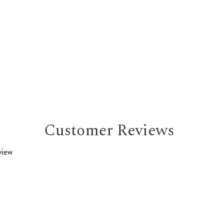
Customer Reviews
view