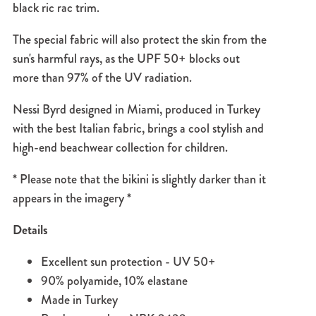
black ric rac trim.
The special fabric will also protect the skin from the
sun's harmful rays, as the UPF 50+ blocks out
more than 97% of the UV radiation.
Nessi Byrd designed in Miami, produced in Turkey
with the best Italian fabric, brings a cool stylish and
high-end beachwear collection for children.
* Please note that the bikini is slightly darker than it
appears in the imagery *
Details
Excellent sun protection - UV 50+
90% polyamide, 10% elastane
Made in Turkey