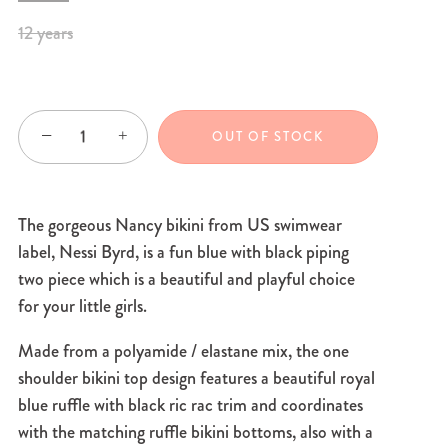
12 years
−
+
OUT OF STOCK
The gorgeous Nancy bikini from US swimwear
label, Nessi Byrd, is a fun blue with black piping
two piece which is a beautiful and playful choice
for your little girls.
Made from a polyamide / elastane mix, the one
shoulder bikini top design features a beautiful royal
blue ruffle with black ric rac trim and coordinates
with the matching ruffle bikini bottoms, also with a