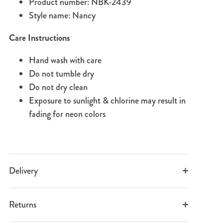
Product number: NBK-2439
Style name: Nancy
Care Instructions
Hand wash with care
Do not tumble dry
Do not dry clean
Exposure to sunlight & chlorine may result in
fading for neon colors
Delivery
Returns