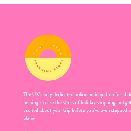
The UK’s only dedicated online holiday shop for chil
helping to ease the stress of holiday shopping and ge
excited about your trip before you’ve even stepped 
plane