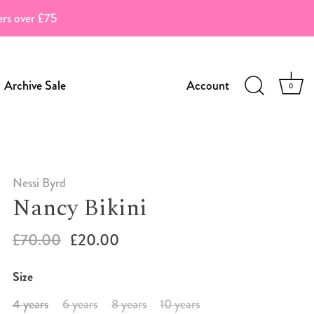
ders over £75
Archive Sale
Account
0
Nessi Byrd
Nancy Bikini
£70.00
£20.00
Size
4 years
6 years
8 years
10 years