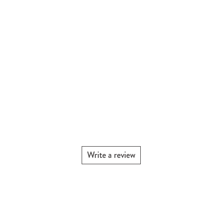
Write a review