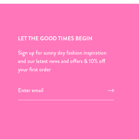
LET THE GOOD TIMES BEGIN
Sign up for sunny day fashion inspiration
and our latest news and offers & 10% off
your first order