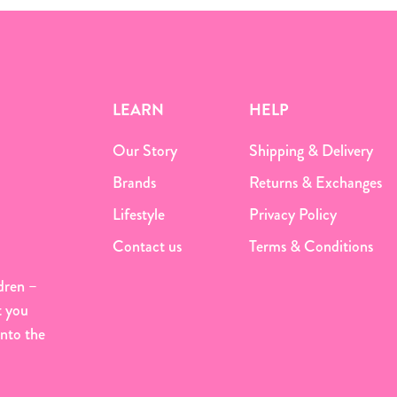
LEARN
HELP
Our Story
Shipping & Delivery
Brands
Returns & Exchanges
Lifestyle
Privacy Policy
Contact us
Terms & Conditions
dren –
t you
onto the