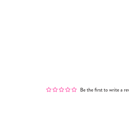
Be the first to write a re