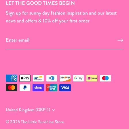
LET THE GOOD TIMES BEGIN
Sign up for sunny day fashion inspiration and our latest
news and offers & 10% off your first order
Currency
United Kingdom (GBP £)
© 2026
The Little Sunshine Store
.