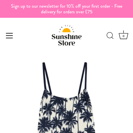
Sign up to our newsletter for 10% off your first order - Free
delivery for orders over £75
0
Skip
to
content