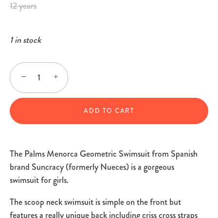
12 years
1 in stock
−
+
ADD TO CART
The Palms Menorca Geometric Swimsuit from Spanish
brand Suncracy (formerly Nueces) is a gorgeous
swimsuit for girls.
The scoop neck swimsuit is simple on the front but
features a really unique back including criss cross straps