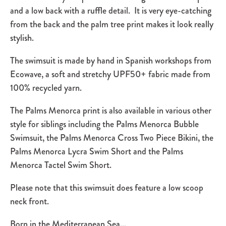
and a low back with a ruffle detail. It is very eye-catching
from the back and the palm tree print makes it look really
stylish.
The swimsuit is made by hand in Spanish workshops from
Ecowave, a
soft and stretchy UPF50+
fabric
made
from
100% recycled yarn.
The Palms Menorca print is also available in various other
style for siblings including the Palms Menorca Bubble
Swimsuit, the Palms Menorca Cross Two Piece Bikini, the
Palms Menorca Lycra Swim Short and the Palms
Menorca Tactel Swim Short.
Please note that this swimsuit does feature a low scoop
neck front.
Born in the Mediterranean Sea...