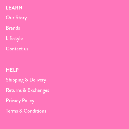
LEARN
Our Story
Brands
Lifestyle
Contact us
HELP
Shipping & Delivery
Returns & Exchanges
Privacy Policy
Terms & Conditions