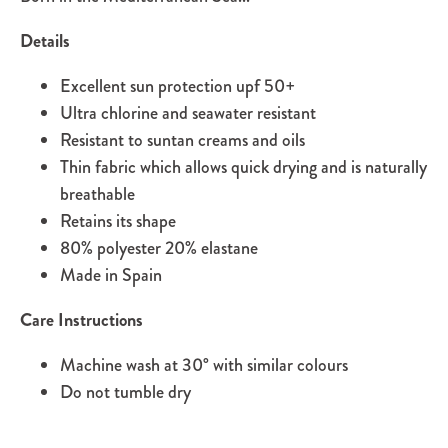
Details
Excellent sun protection upf 50+
Ultra chlorine and seawater resistant
Resistant to suntan creams and oils
Thin fabric which allows quick drying and is naturally
breathable
Retains its shape
80% polyester 20% elastane
Made in Spain
Care Instructions
Machine wash at 30
°
with similar colours
Do not tumble dry