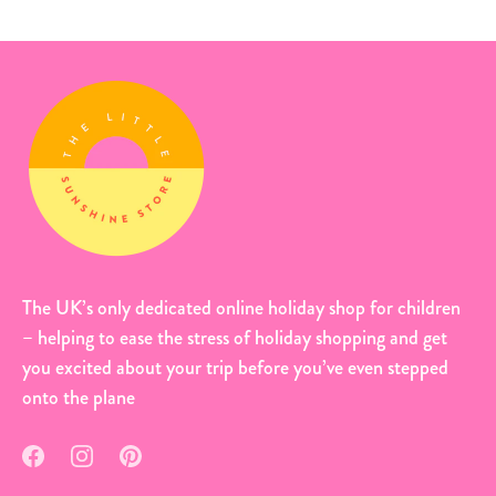
The UK’s only dedicated online holiday shop for children
– helping to ease the stress of holiday shopping and get
you excited about your trip before you’ve even stepped
onto the plane