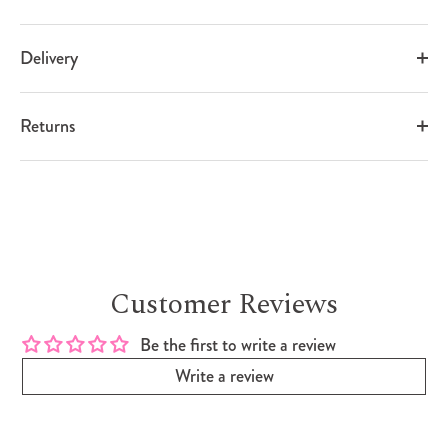
Delivery
Returns
Customer Reviews
Be the first to write a review
Write a review