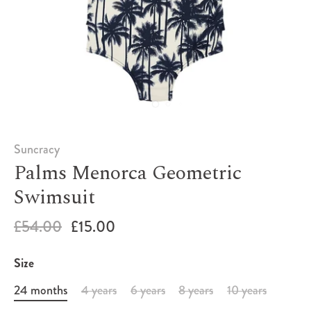
Suncracy
Palms Menorca Geometric
Swimsuit
£54.00
£15.00
Size
24 months
4 years
6 years
8 years
10 years