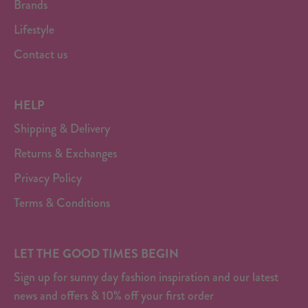
Brands
Lifestyle
Contact us
HELP
Shipping & Delivery
Returns & Exchanges
Privacy Policy
Terms & Conditions
LET THE GOOD TIMES BEGIN
Sign up for sunny day fashion inspiration and our latest
news and offers & 10% off your first order