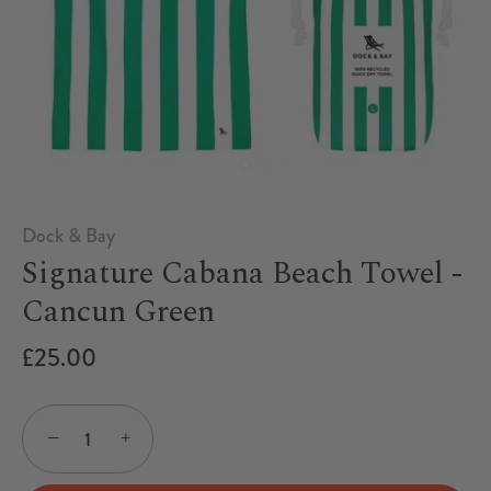
Dock & Bay
Signature Cabana Beach Towel -
Cancun Green
£25.00
−
+