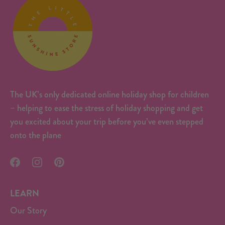
The UK’s only dedicated online holiday shop for children
– helping to ease the stress of holiday shopping and get
you excited about your trip before you’ve even stepped
onto the plane
LEARN
Our Story