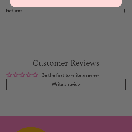
Returns
Customer Reviews
Be the first to write a review
Write a review