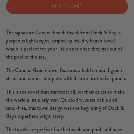
ADD TO CART
The signature Cabana beach towel from Dock & Bay is
gorgeous lightweight, striped, quick-dry beach towel
which is perfect for your little ones once they get out of
the pool or the sea.
The Cancun Green towel features a bold emerald green
stripe and comes complete with its own protective pouch.
This is the towel that started it all, on their quest to make
the world a little brighter. Quick-dry, sustainable and
sand-free, this towel design was the beginning of Dock &
Bay's superhero origin story.
The towels are perfect for the beach and pool, and have