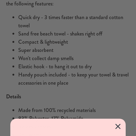
the following features:
Quick dry - 3 times faster than a standard cotton
towel
Sand free beach towel - shakes right off
Compact & lightweight
Super absorbent
Won't collect damp smells
Elastic hook - to hang it out to dry
Handy pouch included - to keep your towel & travel
accessories in one place
Details
Made from 100% recycled materials
83% Polyester, 17% Polyamide
160cm x 90cm
380 grams